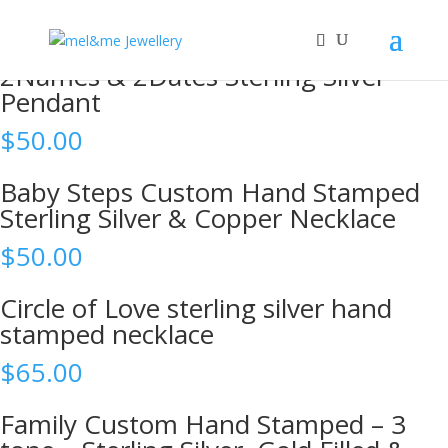
Shop
2Names & 2Dates Sterling Silver
Pendant
$
50.00
Baby Steps Custom Hand Stamped
Sterling Silver & Copper Necklace
$
50.00
Circle of Love sterling silver hand
stamped necklace
$
65.00
Family Custom Hand Stamped – 3