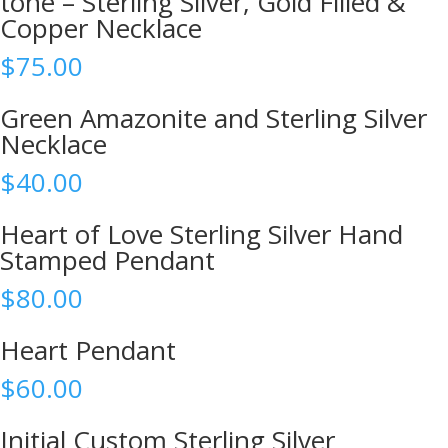
tone – Sterling Silver, Gold Filled &
Copper Necklace
$
75.00
Green Amazonite and Sterling Silver
Necklace
$
40.00
Heart of Love Sterling Silver Hand
Stamped Pendant
$
80.00
Heart Pendant
$
60.00
Initial Custom Sterling Silver