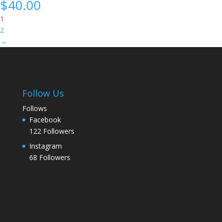
$
40.00
1
2
→
Follow Us
Follows
Facebook
122
Followers
Instagram
68
Followers