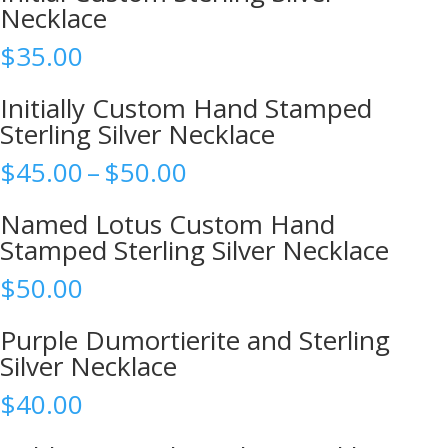
Necklace
$
35.00
Initially Custom Hand Stamped
Sterling Silver Necklace
Price
$
45.00
–
$
50.00
range:
$45.00
Named Lotus Custom Hand
through
Stamped Sterling Silver Necklace
$50.00
$
50.00
Purple Dumortierite and Sterling
Silver Necklace
$
40.00