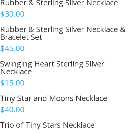
Rubber & Sterling Silver Necklace
$
30.00
Rubber & Sterling Silver Necklace &
Bracelet Set
$
45.00
Swinging Heart Sterling Silver
Necklace
$
15.00
Tiny Star and Moons Necklace
$
40.00
Trio of Tiny Stars Necklace